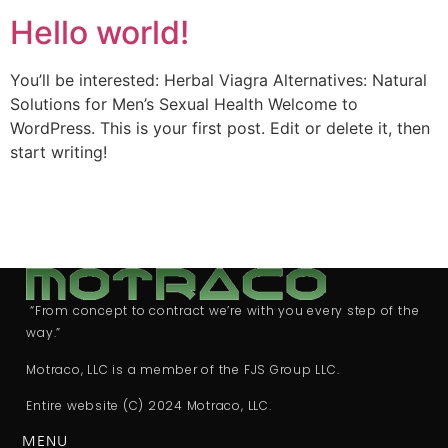
Hello world!
You’ll be interested: Herbal Viagra Alternatives: Natural
Solutions for Men’s Sexual Health Welcome to
WordPress. This is your first post. Edit or delete it, then
start writing!
“From concept to contract we’re with you every step of the
way.”
Motraco, LLC is a member of the FJS Group LLC.
Entire website (C) 2024 Motraco, LLC.
MENU