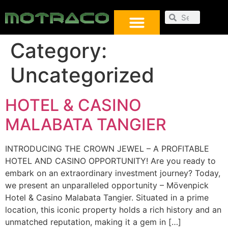
Category:
Uncategorized
HOTEL & CASINO
MALABATA TANGIER
INTRODUCING THE CROWN JEWEL – A PROFITABLE
HOTEL AND CASINO OPPORTUNITY! Are you ready to
embark on an extraordinary investment journey? Today,
we present an unparalleled opportunity – Mövenpick
Hotel & Casino Malabata Tangier. Situated in a prime
location, this iconic property holds a rich history and an
unmatched reputation, making it a gem in […]