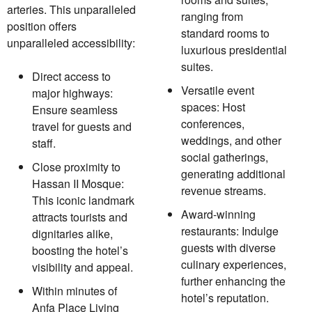
arteries. This unparalleled
ranging from
position offers
standard rooms to
unparalleled accessibility:
luxurious presidential
suites.
Direct access to
Versatile event
major highways:
spaces: Host
Ensure seamless
conferences,
travel for guests and
weddings, and other
staff.
social gatherings,
Close proximity to
generating additional
Hassan II Mosque:
revenue streams.
This iconic landmark
Award-winning
attracts tourists and
restaurants: Indulge
dignitaries alike,
guests with diverse
boosting the hotel’s
culinary experiences,
visibility and appeal.
further enhancing the
Within minutes of
hotel’s reputation.
Anfa Place Living