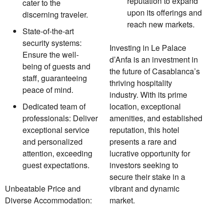
reputation to expand
cater to the
upon its offerings and
discerning traveler.
reach new markets.
State-of-the-art
security systems:
Investing in Le Palace
Ensure the well-
d’Anfa is an investment in
being of guests and
the future of Casablanca’s
staff, guaranteeing
thriving hospitality
peace of mind.
industry. With its prime
Dedicated team of
location, exceptional
professionals: Deliver
amenities, and established
exceptional service
reputation, this hotel
and personalized
presents a rare and
attention, exceeding
lucrative opportunity for
guest expectations.
investors seeking to
secure their stake in a
Unbeatable Price and
vibrant and dynamic
Diverse Accommodation:
market.