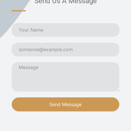
Send Us A Message
Send Message