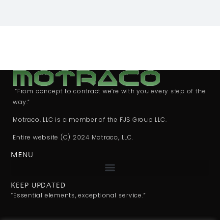
“From concept to contract we’re with you every step of the
way.”
Motraco, LLC is a member of the FJS Group LLC.
Entire website (C) 2024 Motraco, LLC.
MENU
KEEP UPDATED
“Essential elements, exceptional service.”