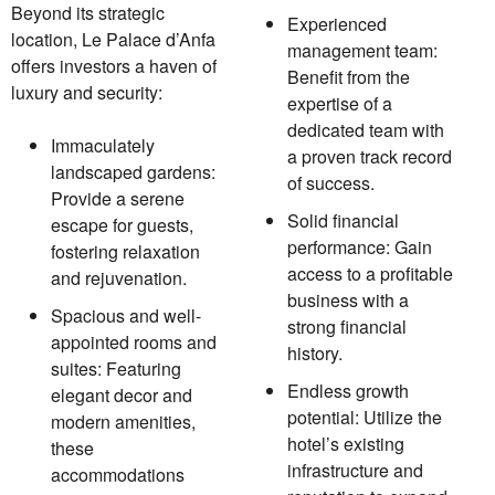
Beyond its strategic
Experienced
location, Le Palace d’Anfa
management team:
offers investors a haven of
Benefit from the
luxury and security:
expertise of a
dedicated team with
Immaculately
a proven track record
landscaped gardens:
of success.
Provide a serene
Solid financial
escape for guests,
performance: Gain
fostering relaxation
access to a profitable
and rejuvenation.
business with a
Spacious and well-
strong financial
appointed rooms and
history.
suites: Featuring
Endless growth
elegant decor and
potential: Utilize the
modern amenities,
hotel’s existing
these
infrastructure and
accommodations