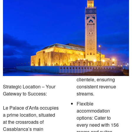
clientele, ensuring
Strategic Location – Your
consistent revenue
Gateway to Success:
streams.
Flexible
Le Palace d’Anfa occupies
accommodation
a prime location, situated
options: Cater to
at the crossroads of
every need with 156
Casablanca’s main
rooms and suites,