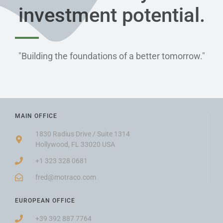
investment potential.​
"Building the foundations of a better tomorrow."
MAIN OFFICE
1830 Radius Drive / Suite 1314
Hollywood, FL 33020 USA
+1 323 328 0681
fred@motraco.com
EUROPEAN OFFICE
+39 392 887 7764