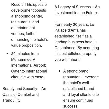
Resort: This upscale
A Legacy of Success – An
development boasts
Investment for the Future:
a shopping center,
restaurants, and
For nearly 20 years, Le
entertainment
Palace d’Anfa has
venues, further
established itself as a
enhancing the hotel’s
leading business hotel in
value proposition.
Casablanca. By acquiring
30 minutes from
this established property,
Mohammed V
you will inherit:
International Airport:
Cater to international
A strong brand
clientele with ease.
reputation: Leverage
the hotel’s well-
Beauty and Security – An
established brand
Oasis of Comfort and
and loyal clientele to
Tranquility:
ensure continued
success.