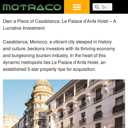
Own a Piece of Casablanca: Le Palace d’Anfa Hotel – A
Lucrative Investment
Casablanca, Morocco, a vibrant city steeped in history
and culture, beckons investors with its thriving economy
and burgeoning tourism industry. In the heart of this
dynamic metropolis lies Le Palace d’Anfa Hotel, an
established 5-star property ripe for acquisition.