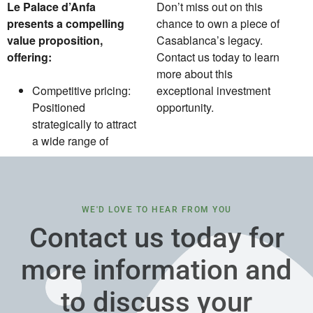
Le Palace d’Anfa
Don’t miss out on this
presents a compelling
chance to own a piece of
value proposition,
Casablanca’s legacy.
offering:
Contact us today to learn
more about this
Competitive pricing:
exceptional investment
Positioned
opportunity.
strategically to attract
a wide range of
WE'D LOVE TO HEAR FROM YOU
Contact us today for
more information and
to discuss your