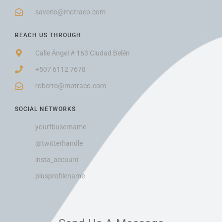
saverio@motraco.com
REACH US THROUGH
Calle Ángel # 163 Ciudad Belén
+507 6112 7678
roberto@motraco.com
SOCIAL NETWORKS
yourfbusername
@twitterhandle
insta_account
plusprofilename