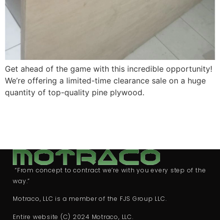
Get ahead of the game with this incredible opportunity!
We’re offering a limited-time clearance sale on a huge
quantity of top-quality pine plywood.
“From concept to contract we’re with you every step of the
way.”
Motraco, LLC is a member of the FJS Group LLC.
Entire website (C) 2024 Motraco, LLC.