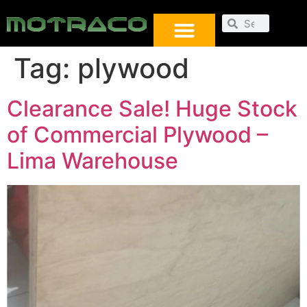
Tag:
plywood
Clearance Sale! Huge Stock
of Commercial Plywood –
Lima Warehouse